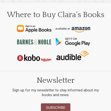
Where to Buy Clara's Books
Newsletter
Sign up for my newsletter to stay informed about my
books and news.
SUBSCRIBE