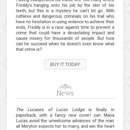
Freddy’s hanging onto his job by the skin of his
teeth, but this is a mystery he can’t let go. With
ruthless and dangerous criminals on his trail who
have no hesitation in using violence to achieve their
ends, Freddy is in a race against time to prevent a
crime that could have a devastating impact and
cause misery for thousands of people. But how
can he succeed when he doesn’t even know what
that crime is?
BUY IT TODAY
News
The Lucases of Lucas Lodge
is finally in
paperback, with a fancy new cover! can Maria
Lucas avoid the unwelcome advances of the man
all Meryton expects her to marry, and win the heart