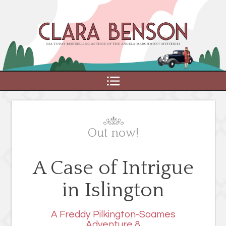
MENU
Out now!
A Case of Intrigue
in Islington
A Freddy Pilkington-Soames
Adventure 8