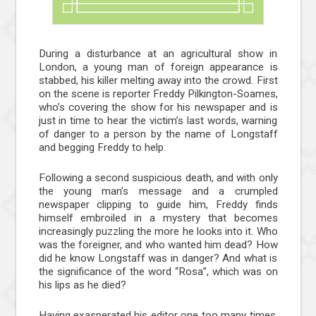
During a disturbance at an agricultural show in
London, a young man of foreign appearance is
stabbed, his killer melting away into the crowd. First
on the scene is reporter Freddy Pilkington-Soames,
who’s covering the show for his newspaper and is
just in time to hear the victim’s last words, warning
of danger to a person by the name of Longstaff
and begging Freddy to help.
Following a second suspicious death, and with only
the young man’s message and a crumpled
newspaper clipping to guide him, Freddy finds
himself embroiled in a mystery that becomes
increasingly puzzling the more he looks into it. Who
was the foreigner, and who wanted him dead? How
did he know Longstaff was in danger? And what is
the significance of the word “Rosa”, which was on
his lips as he died?
Having exasperated his editor one too many times,