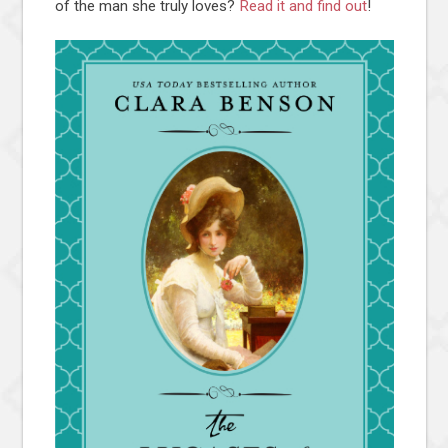
of the man she truly loves?
Read it and find out
!