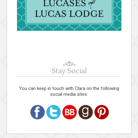
Stay Social
You can keep in touch with Clara on the following
social media sites: