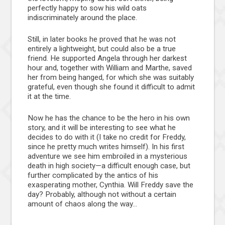
perfectly happy to sow his wild oats
indiscriminately around the place.
Still, in later books he proved that he was not
entirely a lightweight, but could also be a true
friend. He supported Angela through her darkest
hour and, together with William and Marthe, saved
her from being hanged, for which she was suitably
grateful, even though she found it difficult to admit
it at the time.
Now he has the chance to be the hero in his own
story, and it will be interesting to see what he
decides to do with it (I take no credit for Freddy,
since he pretty much writes himself). In his first
adventure we see him embroiled in a mysterious
death in high society—a difficult enough case, but
further complicated by the antics of his
exasperating mother, Cynthia. Will Freddy save the
day? Probably, although not without a certain
amount of chaos along the way…