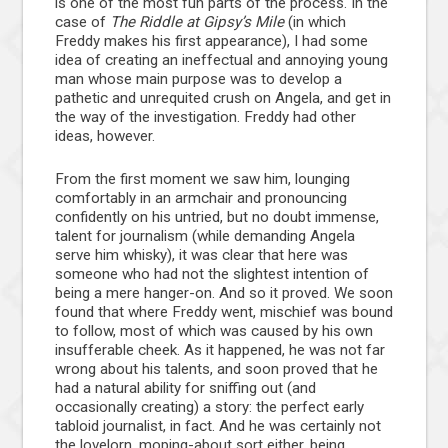
is one of the most fun parts of the process. In the
case of
The Riddle at Gipsy’s Mile
(in which
Freddy makes his first appearance), I had some
idea of creating an ineffectual and annoying young
man whose main purpose was to develop a
pathetic and unrequited crush on Angela, and get in
the way of the investigation. Freddy had other
ideas, however.
From the first moment we saw him, lounging
comfortably in an armchair and pronouncing
confidently on his untried, but no doubt immense,
talent for journalism (while demanding Angela
serve him whisky), it was clear that here was
someone who had not the slightest intention of
being a mere hanger-on. And so it proved. We soon
found that where Freddy went, mischief was bound
to follow, most of which was caused by his own
insufferable cheek. As it happened, he was not far
wrong about his talents, and soon proved that he
had a natural ability for sniffing out (and
occasionally creating) a story: the perfect early
tabloid journalist, in fact. And he was certainly not
the lovelorn, moping-about sort either, being