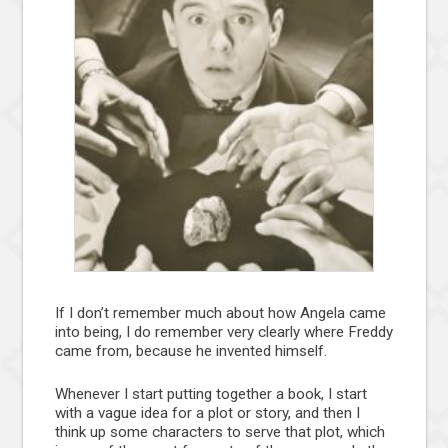
If I don’t remember much about how Angela came
into being, I do remember very clearly where Freddy
came from, because he invented himself.
Whenever I start putting together a book, I start
with a vague idea for a plot or story, and then I
think up some characters to serve that plot, which