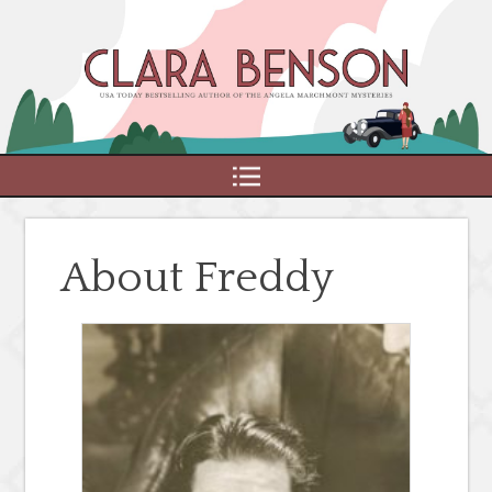
MENU
About Freddy