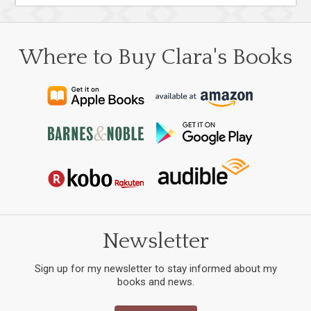
Where to Buy Clara's Books
Newsletter
Sign up for my newsletter to stay informed about my
books and news.