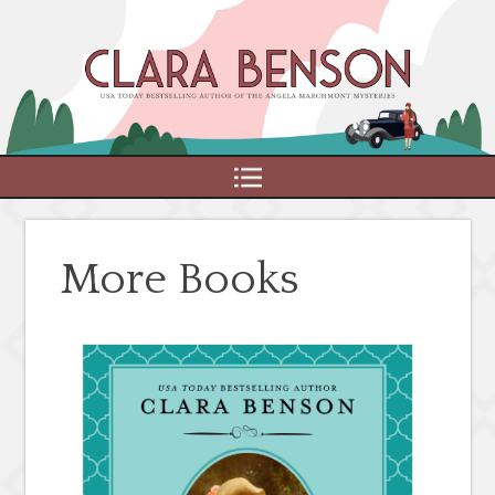
MENU
More Books