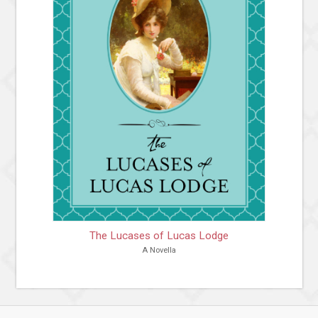
The Lucases of Lucas Lodge
A Novella