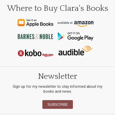
Where to Buy Clara's Books
Newsletter
Sign up for my newsletter to stay informed about my
books and news.
SUBSCRIBE