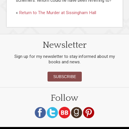
schemers. Whom could he have been referring to?
«
Return to The Murder at Sissingham Hall
Newsletter
Sign up for my newsletter to stay informed about my
books and news.
SUBSCRIBE
Follow