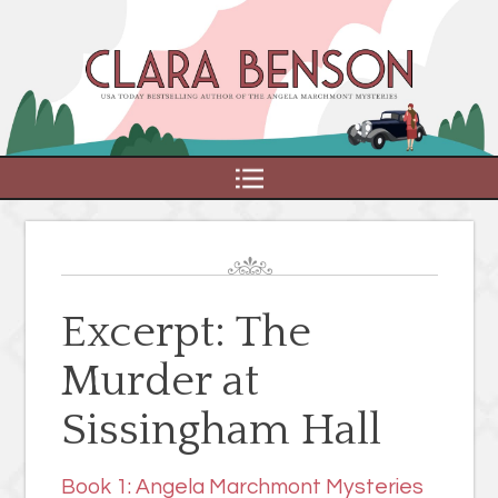
MENU
Excerpt: The
Murder at
Sissingham Hall
Book 1: Angela Marchmont Mysteries