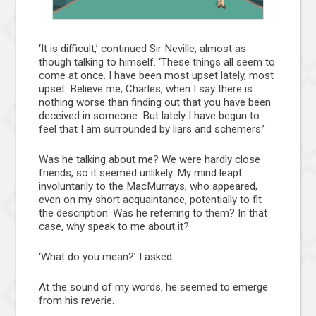
‘It is difficult,’ continued Sir Neville, almost as
though talking to himself. ‘These things all seem to
come at once. I have been most upset lately, most
upset. Believe me, Charles, when I say there is
nothing worse than finding out that you have been
deceived in someone. But lately I have begun to
feel that I am surrounded by liars and schemers.’
Was he talking about me? We were hardly close
friends, so it seemed unlikely. My mind leapt
involuntarily to the MacMurrays, who appeared,
even on my short acquaintance, potentially to fit
the description. Was he referring to them? In that
case, why speak to me about it?
‘What do you mean?’ I asked.
At the sound of my words, he seemed to emerge
from his reverie.