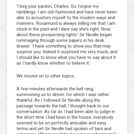
‘I beg your pardon, Charles. Do forgive my
ramblings. I am old-fashioned and have never been
able to accustom myself to the modern ways and
manners. Rosamund is always telling me that I am
stuck in the past and I dare say she’s right. Now,
about these prospecting rights.’ Sir Neville began
rummaging through some papers in his desk
drawer. ‘I have something to show you that may
surprise you. Indeed it surprised me very much, and
I should like to know what you have to say about it
as I hardly know whether to believe it.’
We moved on to other topics.
A few minutes afterwards the bell rang,
summoning us to dinner, for which I was rather
thankful. As I followed Sir Neville along the
passage towards the hall, I thought back to our
conversation. As far as I had been able to judge in
the short time I had been in the house, everybody
seemed to be on perfectly amicable and easy
terms and yet Sir Neville had spoken of liars and