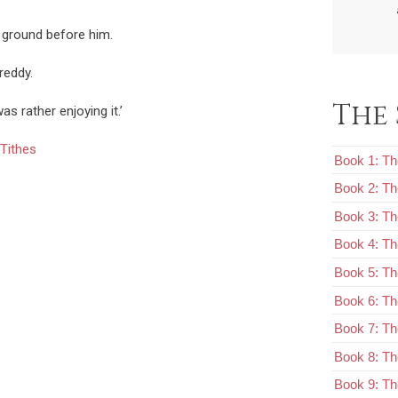
 ground before him.
Freddy.
The 
was rather enjoying it.’
Tithes
Book 1: Th
Book 2: T
Book 3: Th
Book 4: Th
Book 5: Th
Book 6: The
Book 7: Th
Book 8: Th
Book 9: Th