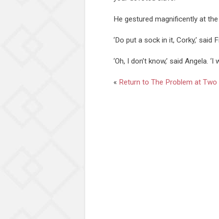
He gestured magnificently at the
‘Do put a sock in it, Corky,’ said 
‘Oh, I don’t know,’ said Angela. ‘I 
«
Return to The Problem at Two 