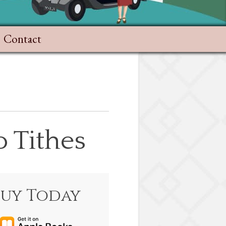
Contact
 Tithes
Buy Today