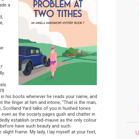
ade a
d,
e,
me
!’
ly.
els
ll
s in his boots whenever he reads your name, and
t the finger at him and intone, “That is the man,
e, Scotland Yard talks of you in hushed tones
 even as the society pages gush and chatter in
edly establish orchid-mauve as the only colour
r before have such beauty and such
light frame. My lady, I lay myself at your feet,
U