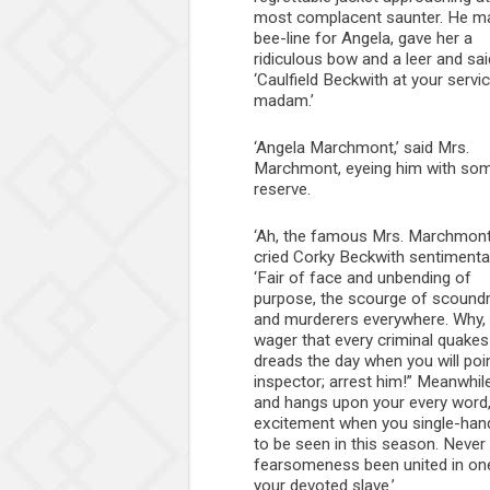
most complacent saunter. He m
bee-line for Angela, gave her a
ridiculous bow and a leer and sai
‘Caulfield Beckwith at your servic
madam.’
‘Angela Marchmont,’ said Mrs.
Marchmont, eyeing him with so
reserve.
‘Ah, the famous Mrs. Marchmont
cried Corky Beckwith sentimental
‘Fair of face and unbending of
purpose, the scourge of scoundr
and murderers everywhere. Why, I’
wager that every criminal quake
dreads the day when you will poin
inspector; arrest him!” Meanwhil
and hangs upon your every word,
excitement when you single-hand
to be seen in this season. Neve
fearsomeness been united in one s
your devoted slave.’