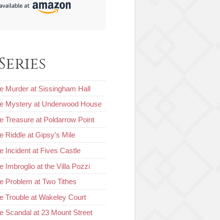
Series
e Murder at Sissingham Hall
he Mystery at Underwood House
e Treasure at Poldarrow Point
e Riddle at Gipsy’s Mile
e Incident at Fives Castle
 Imbroglio at the Villa Pozzi
e Problem at Two Tithes
e Trouble at Wakeley Court
e Scandal at 23 Mount Street