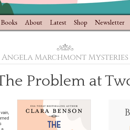
Books
About
Latest
Shop
Newsletter
Angela Marchmont Mysteries
 The Problem at Two
vain,
urned
s
 a