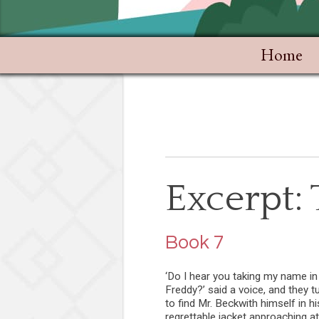
Home
Excerpt:
Book 7
‘Do I hear you taking my name in 
Freddy?’ said a voice, and they t
to find Mr. Beckwith himself in hi
regrettable jacket approaching at