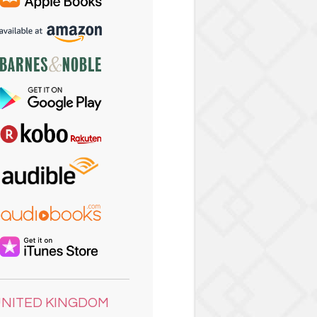
NITED KINGDOM