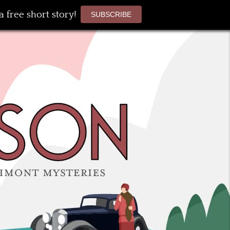
 free short story!
SUBSCRIBE