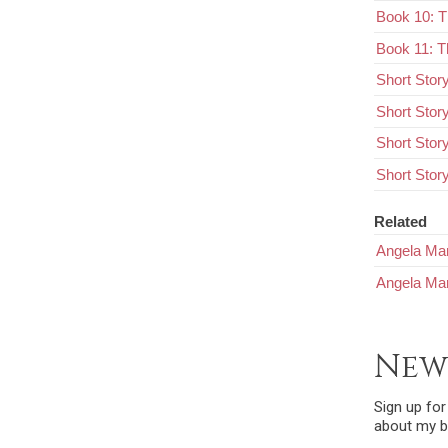
Book 10: 
Book 11: T
Short Stor
Short Stor
Short Stor
Short Story
Related
Angela Mar
Angela Mar
New
Sign up fo
about my b