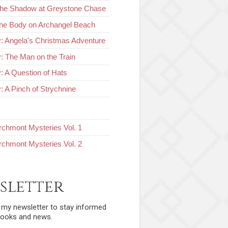
The Shadow at Greystone Chase
he Body on Archangel Beach
y: Angela's Christmas Adventure
y: The Man on the Train
y: A Question of Hats
: A Pinch of Strychnine
chmont Mysteries Vol. 1
chmont Mysteries Vol. 2
sletter
r my newsletter to stay informed
ooks and news.