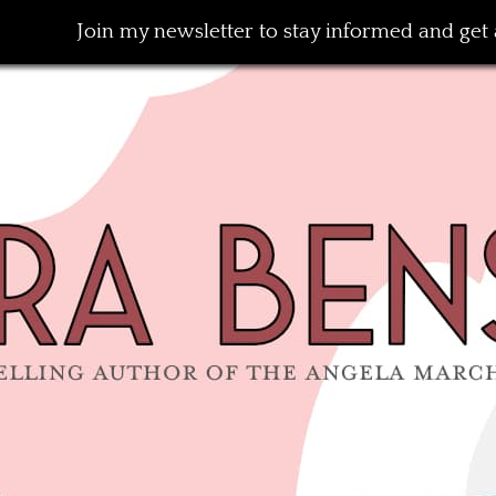
Join my newsletter to stay informed and get a