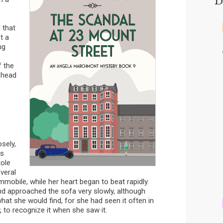
 that
t a
ng
f the
 head
e
sely,
as
tole
veral
mobile, while her heart began to beat rapidly.
nd approached the sofa very slowly, although
hat she would find, for she had seen it often in
 to recognize it when she saw it.