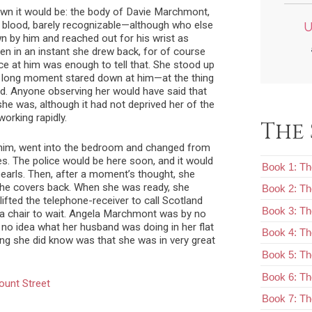
own it would be: the body of Davie Marchmont,
of blood, barely recognizable—although who else
U
own by him and reached out for his wrist as
hen in an instant she drew back, for of course
nce at him was enough to tell that. She stood up
 long moment stared down at him—at the thing
. Anyone observing her would have said that
e was, although it had not deprived her of the
working rapidly.
The 
 him, went into the bedroom and changed from
es. The police would be here soon, and it would
Book 1: Th
pearls. Then, after a moment’s thought, she
 the covers back. When she was ready, she
Book 2: T
lifted the telephone-receiver to call Scotland
Book 3: Th
n a chair to wait. Angela Marchmont was by no
o idea what her husband was doing in her flat
Book 4: Th
hing she did know was that she was in very great
Book 5: Th
Book 6: The
ount Street
Book 7: Th