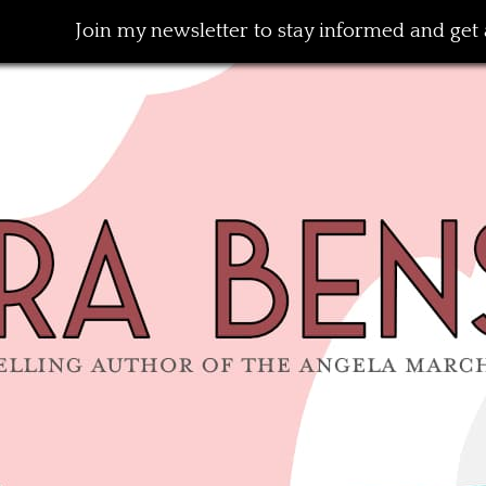
Join my newsletter to stay informed and get a