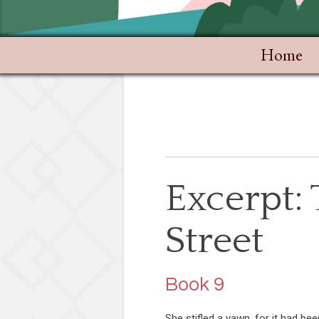
Home
Excerpt:
Street
Book 9
She stifled a yawn, for it had bee