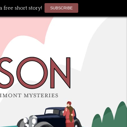
 free short story!
SUBSCRIBE