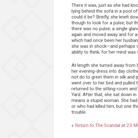
There it was, just as she had kn
lying behind the sofa in a pool 
could it be? Briefly, she knelt d
though to look for a pulse, but t
there was no pulse; a single gla
again and moved away and for a
which had once been her husband
she was in shock—and perhaps sh
ability to think, for her mind was 
At length she turned away from
her evening-dress into day cloth
not do to greet them in silk and 
went over to her bed and pulled
returned to the sitting-room and 
Yard. After that, she sat down i
means a stupid woman. She had n
or who had killed him, but one t
trouble.
«
Return to The Scandal at 23 M