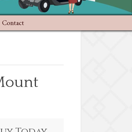
Contact
 Mount
Buy Today