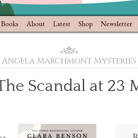
Books
About
Latest
Shop
Newsletter
Angela Marchmont Mysteries
 The Scandal at 23
n a