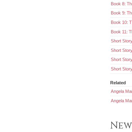
Book 8: Th
Book 9: Th
Book 10: 
Book 11: T
Short Stor
Short Stor
Short Stor
Short Story
Related
Angela Mar
Angela Mar
New