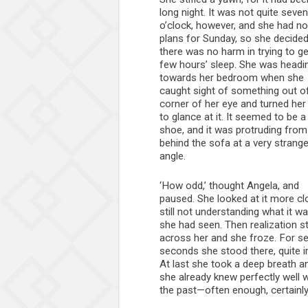
long night. It was not quite seven
o’clock, however, and she had no
plans for Sunday, so she decided
there was no harm in trying to ge
few hours’ sleep. She was headi
towards her bedroom when she
caught sight of something out o
corner of her eye and turned her
to glance at it. It seemed to be a
shoe, and it was protruding from
behind the sofa at a very strang
angle.
‘How odd,’ thought Angela, and
paused. She looked at it more clo
still not understanding what it w
she had seen. Then realization s
across her and she froze. For se
seconds she stood there, quite im
At last she took a deep breath a
she already knew perfectly well w
the past—often enough, certainly,