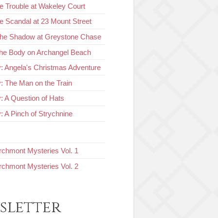
e Trouble at Wakeley Court
e Scandal at 23 Mount Street
The Shadow at Greystone Chase
he Body on Archangel Beach
y: Angela's Christmas Adventure
y: The Man on the Train
y: A Question of Hats
: A Pinch of Strychnine
chmont Mysteries Vol. 1
chmont Mysteries Vol. 2
sletter