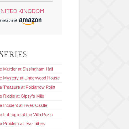
NITED KINGDOM
Series
e Murder at Sissingham Hall
he Mystery at Underwood House
e Treasure at Poldarrow Point
e Riddle at Gipsy’s Mile
e Incident at Fives Castle
 Imbroglio at the Villa Pozzi
e Problem at Two Tithes