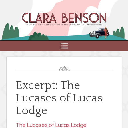
MENU
Excerpt: The
Lucases of Lucas
Lodge
The Lucases of Lucas Lodge