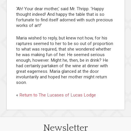
‘Ah! Your dear mother,’ said Mr. Thripp. ‘Happy
thought indeed! And happy the table that is so
fortunate to find itself adorned with such precious
works of art!’
Maria wished to reply, but knew not how, for his
raptures seemed to her to be so out of proportion
to what was required, that she wondered whether
he was making fun of her. He seemed serious
enough, however. Might he, then, be in drink? He
had certainly partaken of the wine at dinner with
great eagerness. Maria glanced at the door
involuntarily and hoped her mother might return
soon.
«
Return to The Lucases of Lucas Lodge
Newsletter