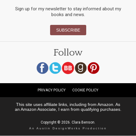
Sign up for my newsletter to stay informed about my
books and news.
SUBSCRIBE
Follow
PRIVACY POLICY
COOKIE POLICY
This site uses affiliate links, including from Amazon. As
an Amazon Associate, I earn from qualifying purchases.
Copyright © 2026. Clara Benson.
An Austin DesignWorks Production