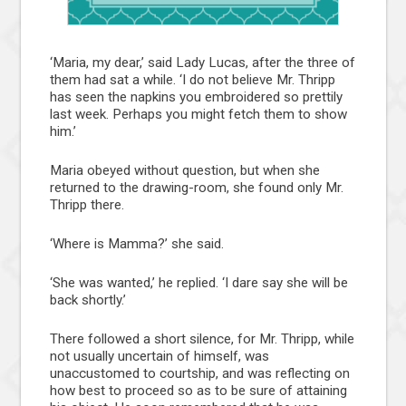
‘Maria, my dear,’ said Lady Lucas, after the three of
them had sat a while. ‘I do not believe Mr. Thripp
has seen the napkins you embroidered so prettily
last week. Perhaps you might fetch them to show
him.’
Maria obeyed without question, but when she
returned to the drawing-room, she found only Mr.
Thripp there.
‘Where is Mamma?’ she said.
‘She was wanted,’ he replied. ‘I dare say she will be
back shortly.’
There followed a short silence, for Mr. Thripp, while
not usually uncertain of himself, was
unaccustomed to courtship, and was reflecting on
how best to proceed so as to be sure of attaining