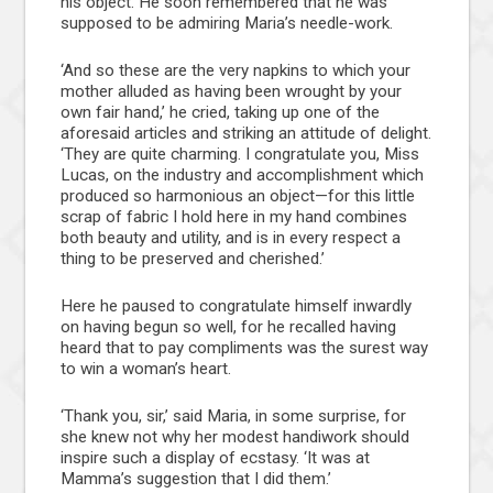
his object. He soon remembered that he was
supposed to be admiring Maria’s needle-work.
‘And so these are the very napkins to which your
mother alluded as having been wrought by your
own fair hand,’ he cried, taking up one of the
aforesaid articles and striking an attitude of delight.
‘They are quite charming. I congratulate you, Miss
Lucas, on the industry and accomplishment which
produced so harmonious an object—for this little
scrap of fabric I hold here in my hand combines
both beauty and utility, and is in every respect a
thing to be preserved and cherished.’
Here he paused to congratulate himself inwardly
on having begun so well, for he recalled having
heard that to pay compliments was the surest way
to win a woman’s heart.
‘Thank you, sir,’ said Maria, in some surprise, for
she knew not why her modest handiwork should
inspire such a display of ecstasy. ‘It was at
Mamma’s suggestion that I did them.’