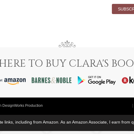
SUBSCR
HERE TO BUY CLARA'S BOO
in DesignWorks Production
iate links, including from Amazon. As an Amazon Associate, I earn from 