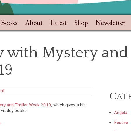
Books
About
Latest
Shop
Newsletter
 with Mystery and 
19
nt
Cat
ery and Thriller Week 2019
, which gives a bit
 Freddy books.
Angela
Festive