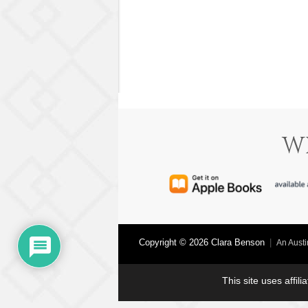
W
Copyright © 2026 Clara Benson
|
An Aust
This site uses affil