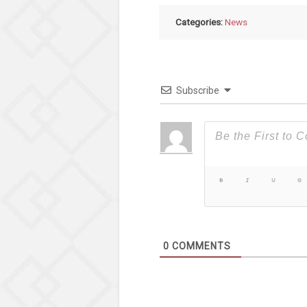
Categories:
News
Subscribe
0
COMMENTS