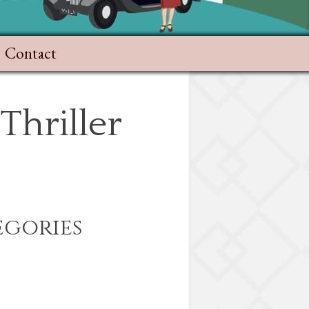
Contact
Thriller
egories