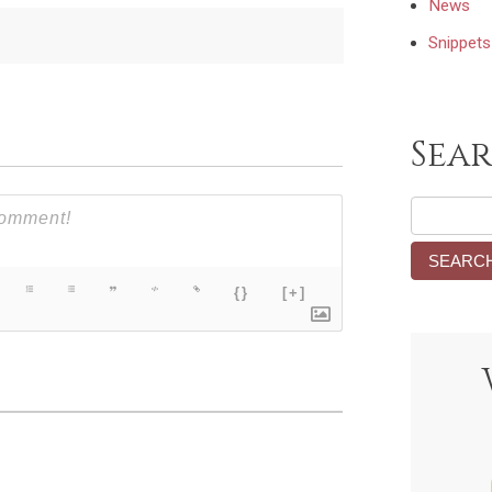
News
Snippets
Sea
{}
[+]