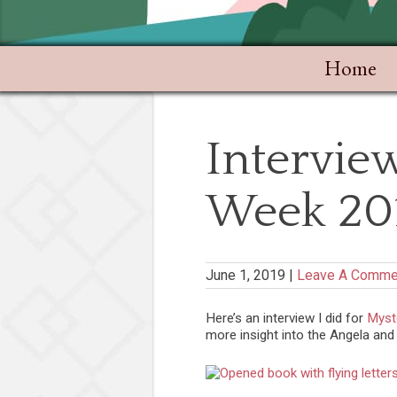
Home
Interview
Week 20
June 1, 2019
|
Leave A Comme
Here’s an interview I did for
Myst
more insight into the Angela and