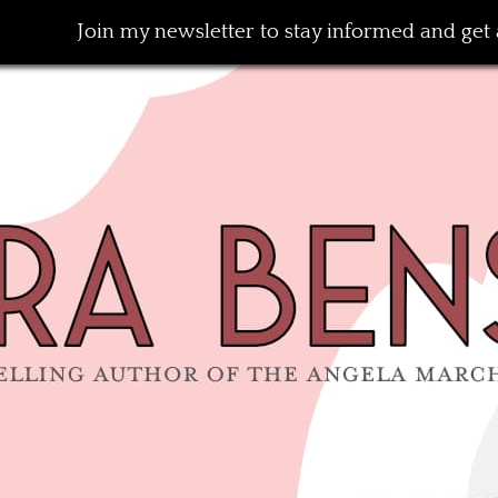
Join my newsletter to stay informed and get a