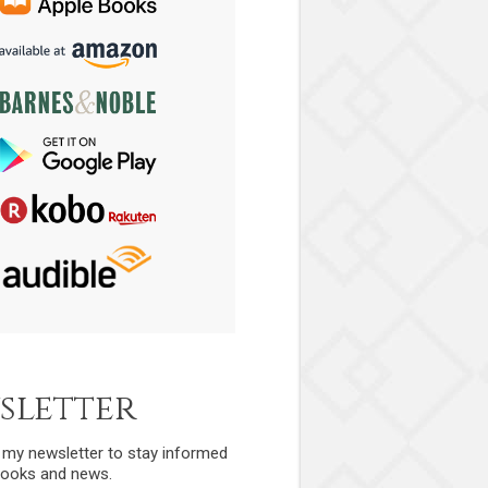
sletter
r my newsletter to stay informed
ooks and news.