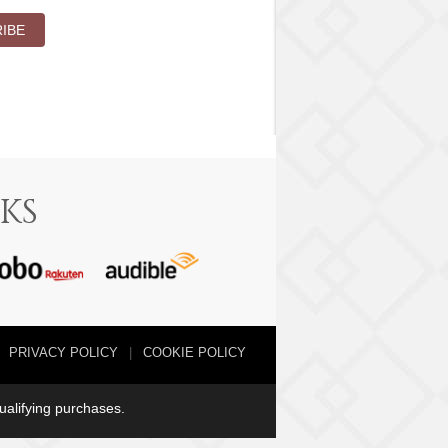
IBE
KS
PRIVACY POLICY
COOKIE POLICY
qualifying purchases.