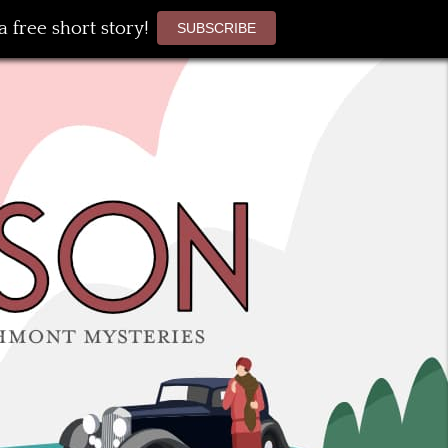
 free short story!
SUBSCRIBE