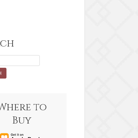
rch
Where to
Buy