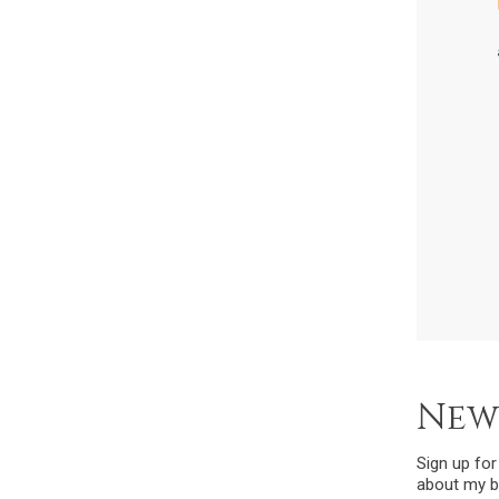
New
Sign up fo
about my b